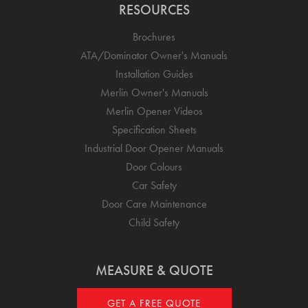
RESOURCES
Brochures
ATA/Dominator Owner's Manuals
Installation Guides
Merlin Owner's Manuals
Merlin Opener Videos
Specification Sheets
Industrial Door Opener Manuals
Door Colours
Car Safety
Door Care Maintenance
Child Safety
MEASURE & QUOTE
GET A FREE QUOTE