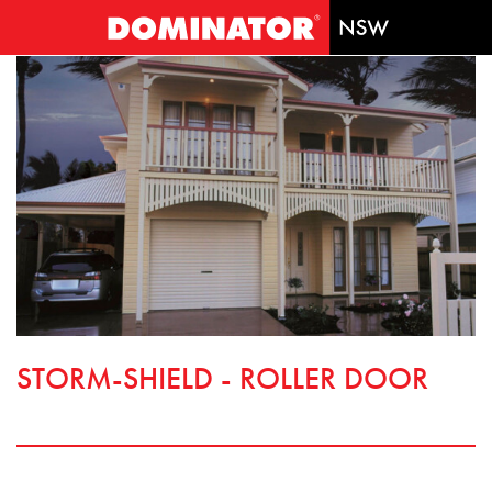
STORM-SHIELD - ROLLER DOOR