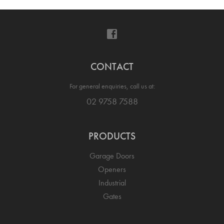
CONTACT
For general enquiries, call us at:
02 9758 7588
PRODUCTS
Garage Doors
Openers
Industrial
Gates