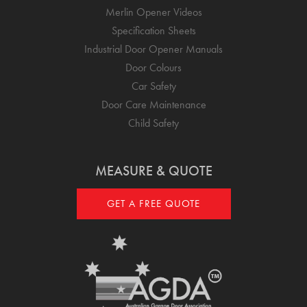
Merlin Opener Videos
Specification Sheets
Industrial Door Opener Manuals
Door Colours
Car Safety
Door Care Maintenance
Child Safety
MEASURE & QUOTE
GET A FREE QUOTE