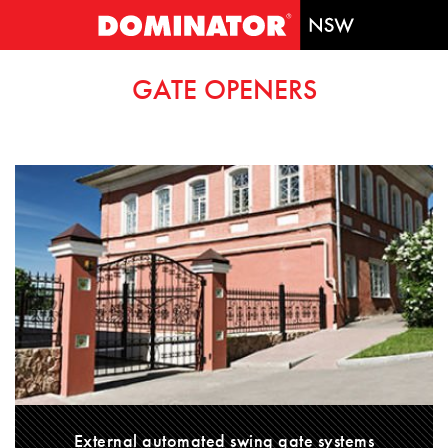
GATE OPENERS
External automated swing gate systems