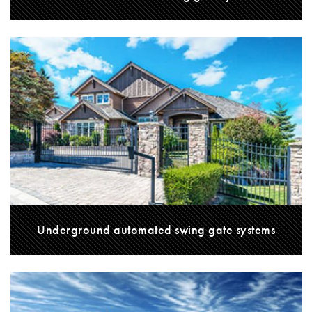
Underground automated swing gate systems