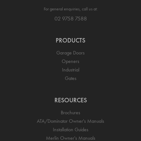
For general enquiries, call us at:
02 9758 7588
PRODUCTS
Garage Doors
Openers
Industrial
Gates
RESOURCES
Brochures
ATA/Dominator Owner's Manuals
Installation Guides
Merlin Owner's Manuals