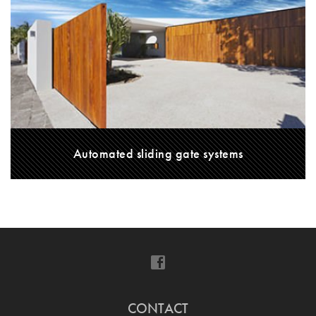
Automated sliding gate systems
CONTACT