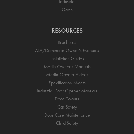
Industrial
Gates
RESOURCES
Brochures
ATA/Dominator Owner's Manuals
Installation Guides
Merlin Owner's Manuals
Merlin Opener Videos
Specification Sheets
Industrial Door Opener Manuals
Door Colours
Car Safety
Door Care Maintenance
Child Safety