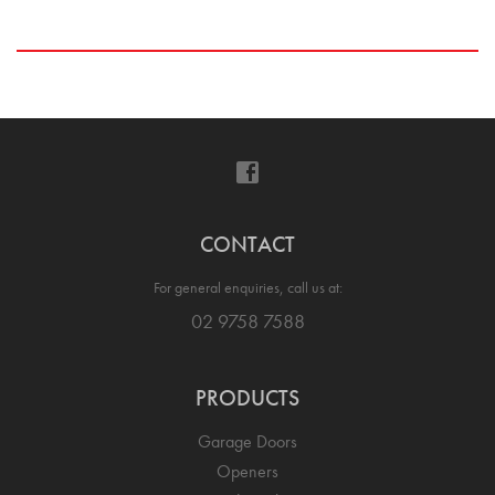
CONTACT
For general enquiries, call us at:
02 9758 7588
PRODUCTS
Garage Doors
Openers