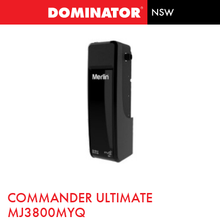
COMMANDER ULTIMATE
MJ3800MYQ