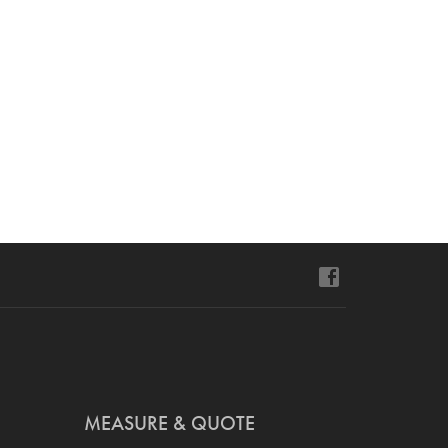
MEASURE & QUOTE