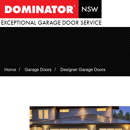
EXCEPTIONAL GARAGE DOOR SERVICE
Home
Garage Doors
Designer Garage Doors