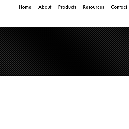
Home
About
Products
Resources
Contact