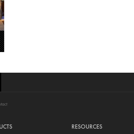
tact
UCTS
RESOURCES