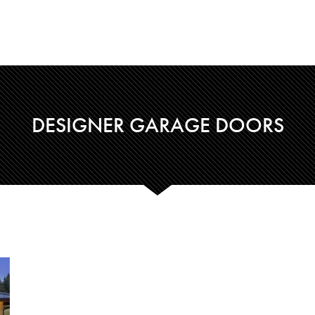
DESIGNER GARAGE DOORS