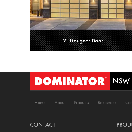
VL Designer Door
Home
About
Products
Resources
Con
CONTACT
PROD