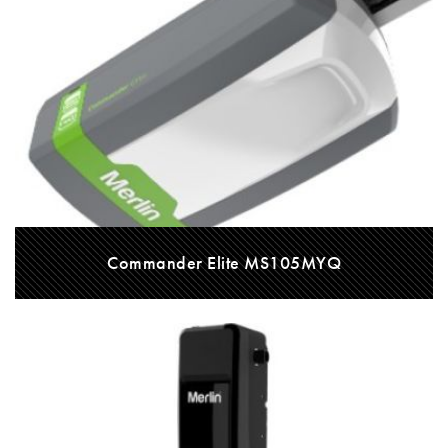
Commander Elite MS105MYQ