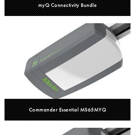
myQ Connectivity Bundle
Commander Essential MS65MYQ