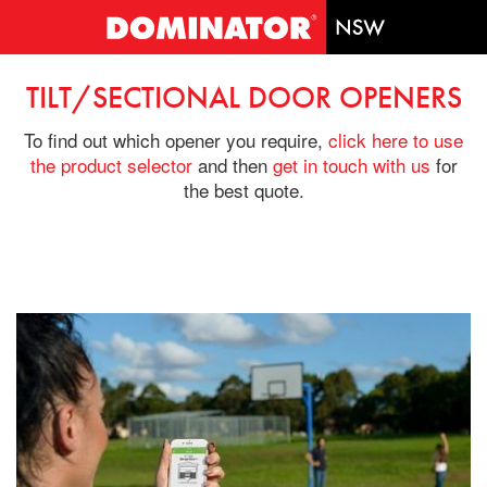
TILT/SECTIONAL DOOR OPENERS
To find out which opener you require,
click here to use
the product selector
and then
get in touch with us
for
the best quote.