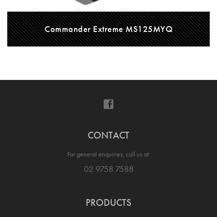
Commander Extreme MS125MYQ
CONTACT
For general enquiries, call us at:
02 9758 7588
PRODUCTS