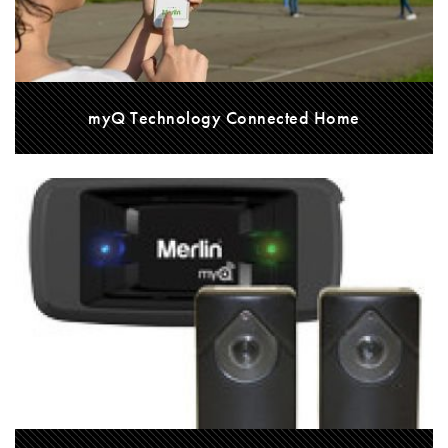
myQ Technology Connected Home