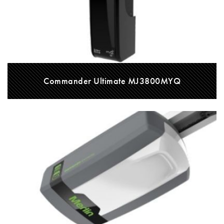
Commander Ultimate MJ3800MYQ