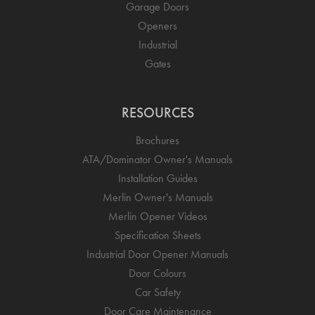
Garage Doors
Openers
Industrial
Gates
RESOURCES
Brochures
ATA/Dominator Owner's Manuals
Installation Guides
Merlin Owner's Manuals
Merlin Opener Videos
Specification Sheets
Industrial Door Opener Manuals
Door Colours
Car Safety
Door Care Maintenance